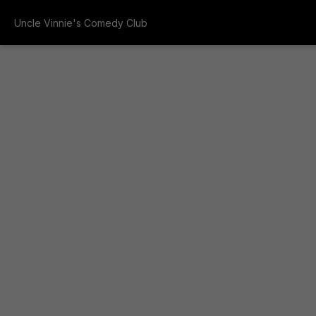
Uncle Vinnie's Comedy Club