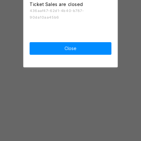
Ticket Sales are closed
436aaf47-62d1-4b40-b787-
90da10aa45b6
Close