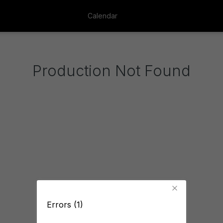
Calendar
Production Not Found
Errors (1)