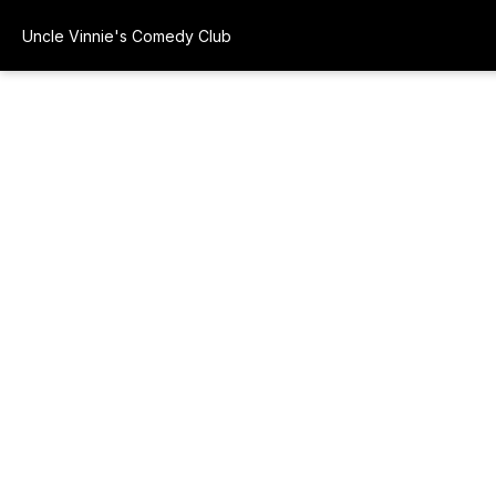
Uncle Vinnie's Comedy Club