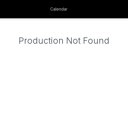
Calendar
Production Not Found