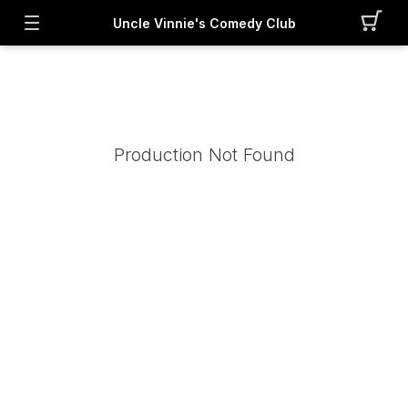
Uncle Vinnie's Comedy Club
Production Not Found