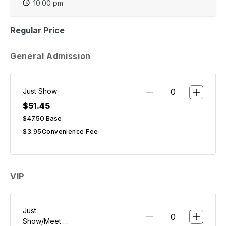
10:00 pm
Regular Price
General Admission
Just Show
$51.45
$47.50
Base
$3.95
Convenience Fee
VIP
Just
Show/Meet &