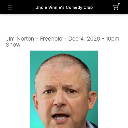
Uncle Vinnie's Comedy Club
Jim Norton - Freehold - Dec 4, 2026 - 10pm
Show