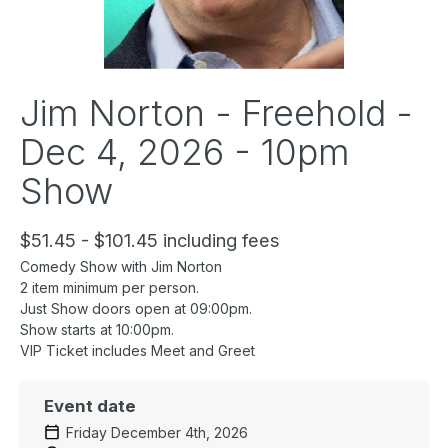
Jim Norton - Freehold -
Dec 4, 2026 - 10pm
Show
$51.45 - $101.45 including fees
Comedy Show with Jim Norton
2 item minimum per person.
Just Show doors open at 09:00pm.
Show starts at 10:00pm.
VIP Ticket includes Meet and Greet
Event date
Friday December 4th, 2026