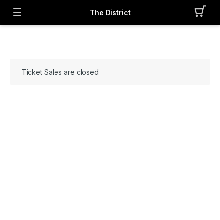
The District
Ticket Sales are closed