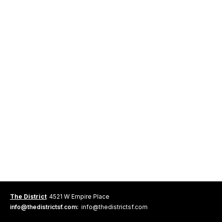
The District
4521 W Empire Place
info@thedistrictsf.com:
info@thedistrictsf.com