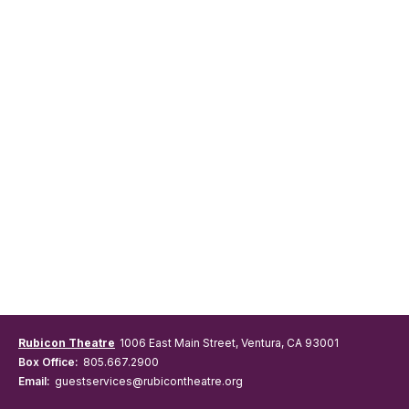
Rubicon Theatre
1006 East Main Street, Ventura, CA 93001
Box Office:
805.667.2900
Email:
guestservices@rubicontheatre.org