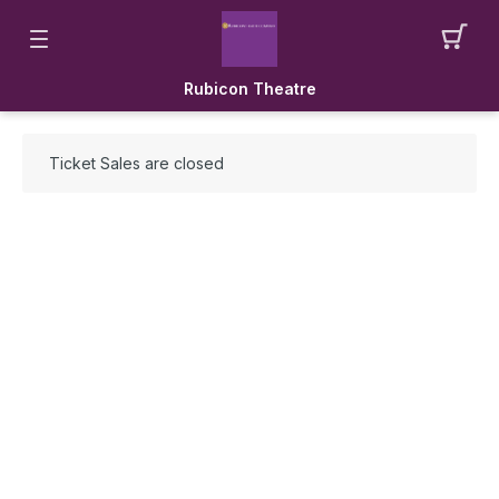
Rubicon Theatre
Ticket Sales are closed