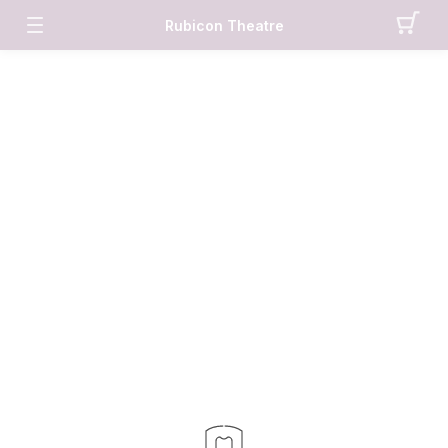
Rubicon Theatre