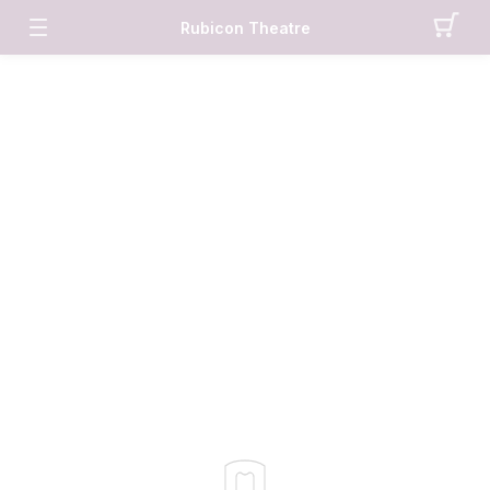
Rubicon Theatre