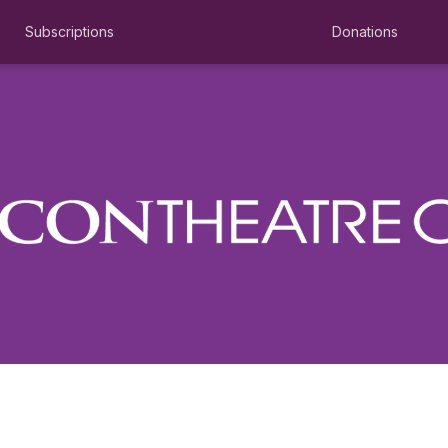
Subscriptions
Donations