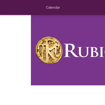
Calendar