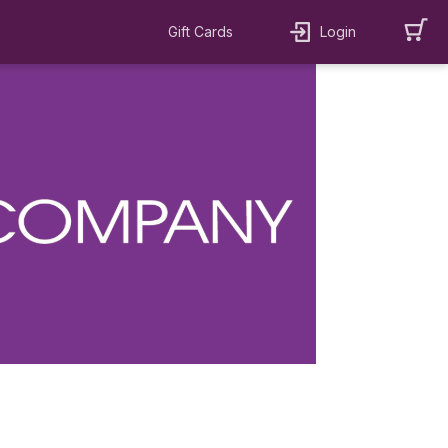
Gift Cards
Login