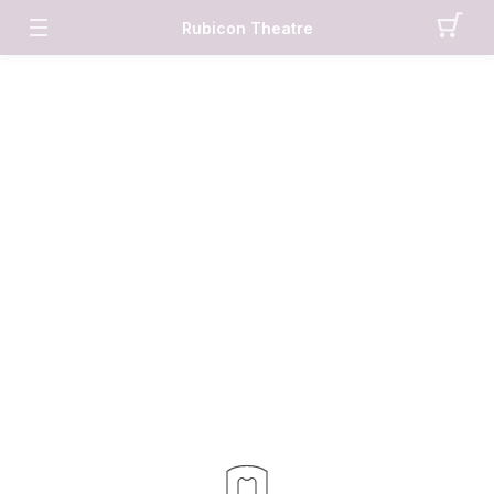
Rubicon Theatre