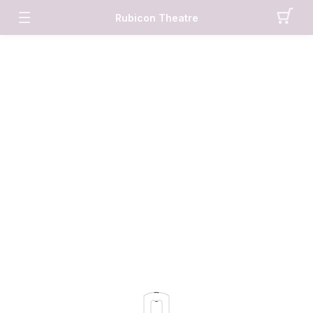
Rubicon Theatre