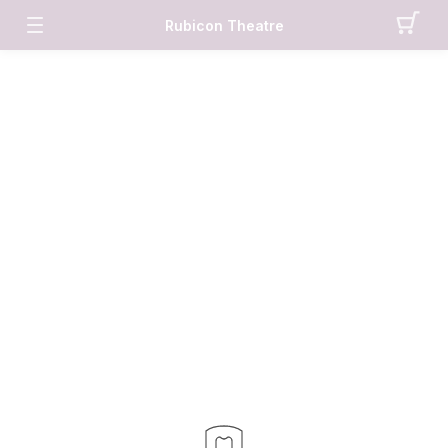
Rubicon Theatre