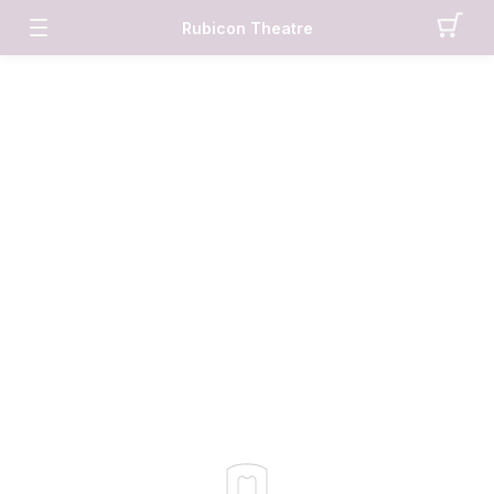
Rubicon Theatre