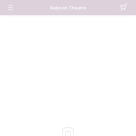
Rubicon Theatre