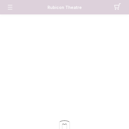
Rubicon Theatre