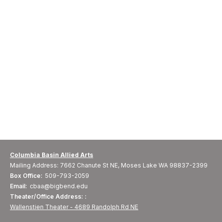
Columbia Basin Allied Arts
Mailing Address: 7662 Chanute St NE, Moses Lake WA 98837-2399
Box Office:
509-793-2059
Email:
cbaa@bigbend.edu
Theater/Office Address: :
Wallenstien Theater - 4689 Randolph Rd NE