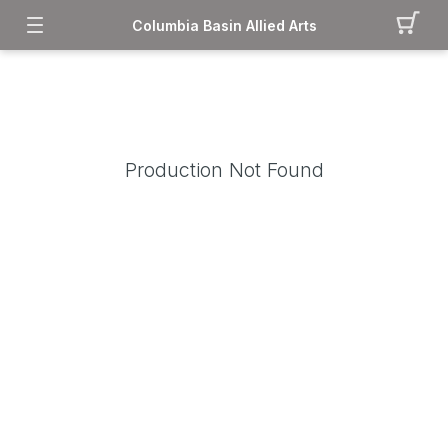
Columbia Basin Allied Arts
Production Not Found