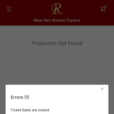
West Herr Riviera Theatre
Production Not Found
Errors (1)
Ticket Sales are closed