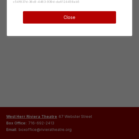
c54f837d-36c8-4463-939d-da6124458ab5
Close
West Herr Riviera Theatre
67 Webster Street
Box Office:
716-692-2413
Email:
boxoffice@rivieratheatre.org