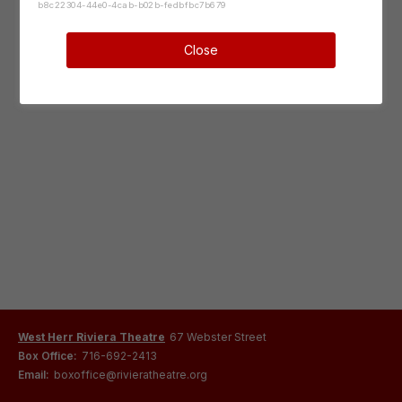
b8c22304-44e0-4cab-b02b-fedbfbc7b679
Close
West Herr Riviera Theatre
67 Webster Street
Box Office:
716-692-2413
Email:
boxoffice@rivieratheatre.org