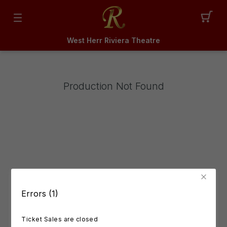
West Herr Riviera Theatre
Production Not Found
Errors (1)
Ticket Sales are closed