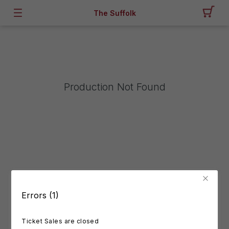
The Suffolk
Production Not Found
Errors (1)
Ticket Sales are closed