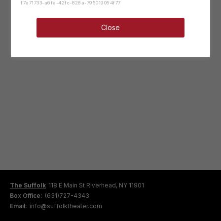
f7a71733-a6fa-42fc-828a-795019054f77
Close
The Suffolk
118 E Main St Riverhead, NY 11901
Box Office:
(631)727-4343
Email:
info@suffolktheater.com