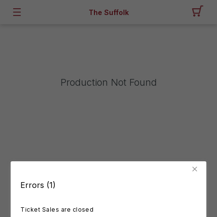
The Suffolk
Production Not Found
Errors (1)
Ticket Sales are closed