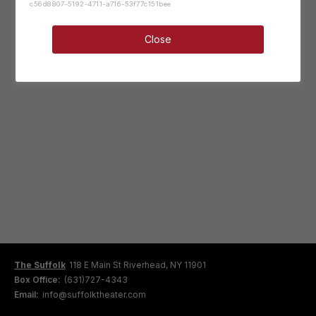
c56d8807-5192-4711-a716-53f77c151bee
Close
The Suffolk
118 E Main St Riverhead, NY 11901
Box Office:
(631)727-4343
Email:
info@suffolktheater.com