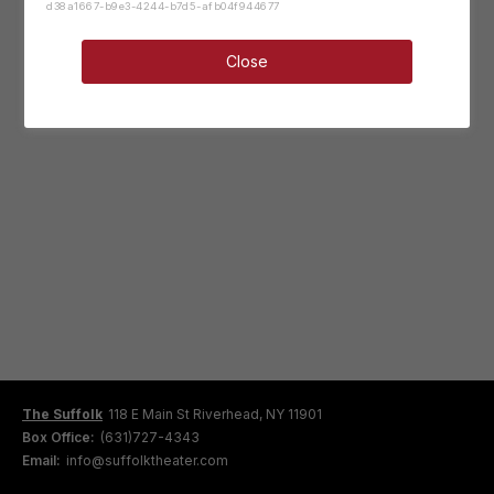
d38a1667-b9e3-4244-b7d5-afb04f944677
Close
The Suffolk
118 E Main St Riverhead, NY 11901
Box Office:
(631)727-4343
Email:
info@suffolktheater.com