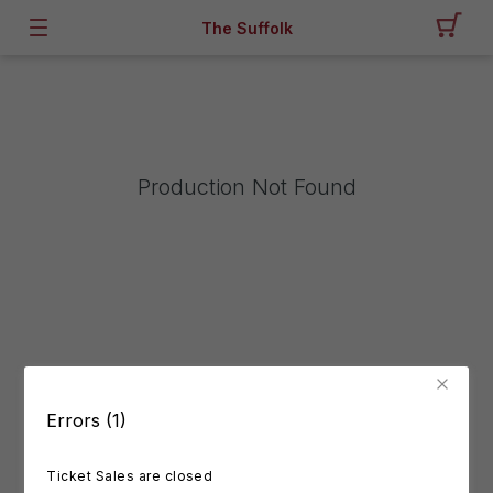
The Suffolk
Production Not Found
Errors (1)
Ticket Sales are closed