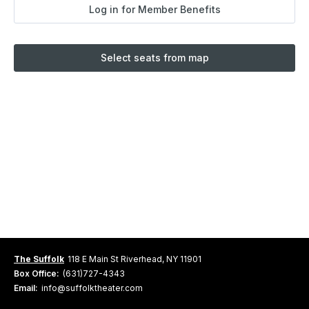
Log in for Member Benefits
Select seats from map
The Suffolk
118 E Main St Riverhead, NY 11901
Box Office:
(631)727-4343
Email:
info@suffolktheater.com