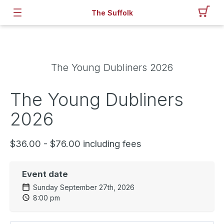
The Suffolk
The Young Dubliners 2026
The Young Dubliners
2026
$36.00 - $76.00 including fees
Event date
Sunday September 27th, 2026
8:00 pm