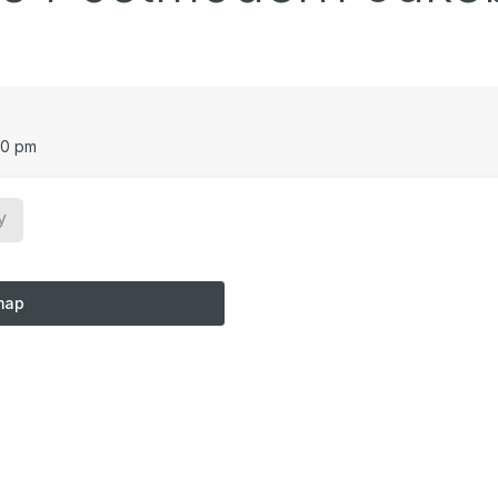
00 pm
y
map