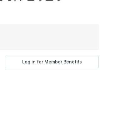
Log in for Member Benefits