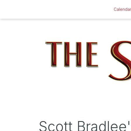
Calenda
Scott Bradle