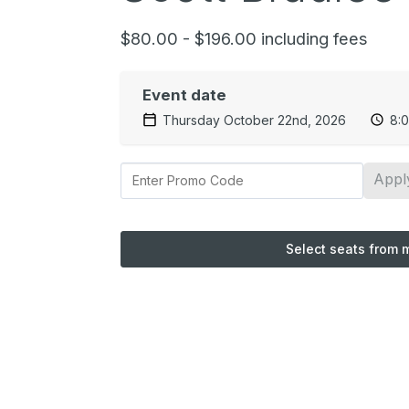
$80.00 - $196.00 including fees
Event date
Thursday October 22nd, 2026
8:
Appl
Select seats from 