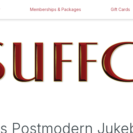
r
Memberships & Packages
Gift Cards
e's Postmodern Juk