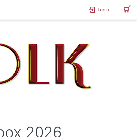
Login
ebox 2026