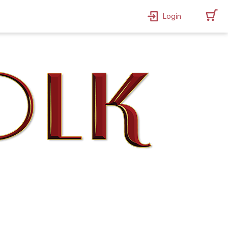
Login