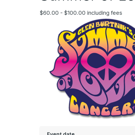
$60.00 - $100.00 including fees
Event date