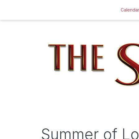
Calenda
Summer of L