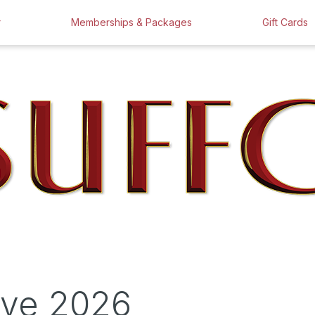
r
Memberships & Packages
Gift Cards
ove 2026