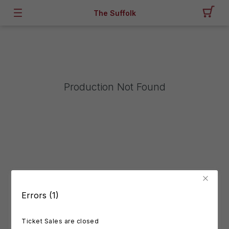
The Suffolk
Production Not Found
Errors (1)
Ticket Sales are closed