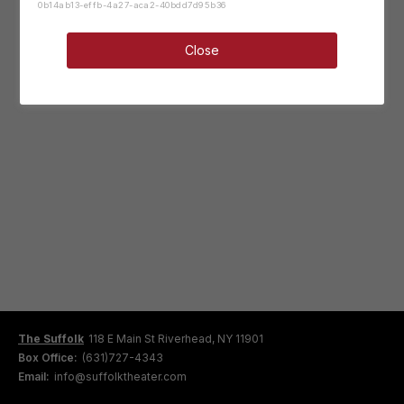
0b14ab13-effb-4a27-aca2-40bdd7d95b36
Close
The Suffolk
118 E Main St Riverhead, NY 11901
Box Office:
(631)727-4343
Email:
info@suffolktheater.com