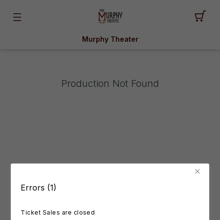
Murphy Theater
Production Not Found
Errors (1)
Ticket Sales are closed