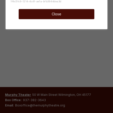
1f4c5fc9-1214-4c4f-ae1a-bfb3944dea3d
Close
Murphy Theater
50 W Main Street Wilmington, OH 45177
Box Office:
937-382-3643
Email:
Boxoffice@themurphytheatre.org