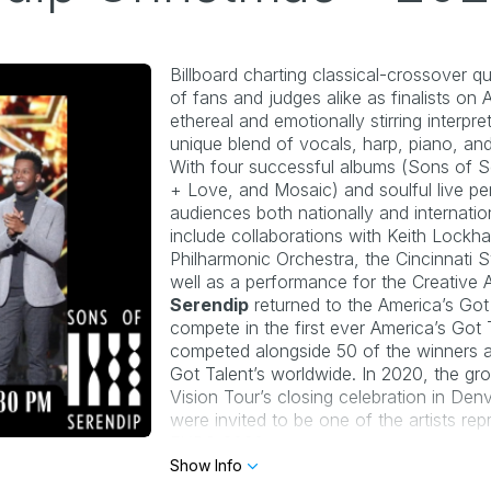
Billboard 
charting classical-crossover qu
of fans and judges alike as finalists on 
A
ethereal and emotionally stirring interpr
unique blend of vocals, harp, piano, and
With four successful albums (
Sons of Se
+ Love, and Mosaic
) and soulful live p
audiences both nationally and internatio
include
collaborations with Keith Lockh
Philharmonic Orchestra,
the Cincinnati 
well as a performance for the
Creative 
Serendip
 returned to the America’s Got
compete in the first ever 
America’s Got 
competed alongside 50 of the winners an
Got Talent’s
 worldwide. In 2020, the gr
Vision Tour
’s closing celebration in Den
EXPO 2020
. 
Show Info