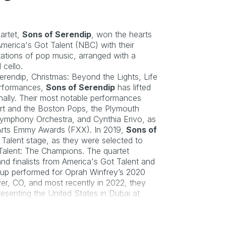
artet, 
Sons of Serendip
, won the hearts 
merica's Got Talent
 (NBC) with their 
etations of pop music, arranged with a 
 cello.
rendip, Christmas: Beyond the Lights, Life 
erformances, 
Sons of Serendip
 has lifted 
nally. Their most notable performances 
art and the Boston Pops, the Plymouth 
Symphony Orchestra, and Cynthia Erivo, as 
Arts Emmy Awards (FXX). In 2019, 
Sons of 
Talent stage, as they were selected to 
Talent: The Champions
. The quartet 
d finalists from 
America's Got Talent 
and 
oup performed for 
Oprah Winfrey’s 2020 
ver, CO, and most recently in 2022, they 
were invited to be one of the artists representing the United States in Dubai at 