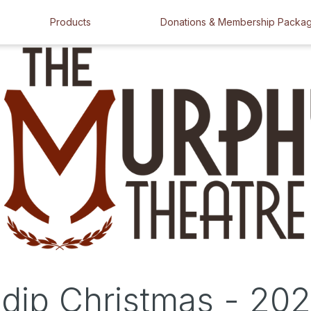
Products
Donations & Membership Packa
dip Christmas - 20