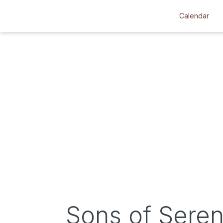
Calendar
Sons of Seren