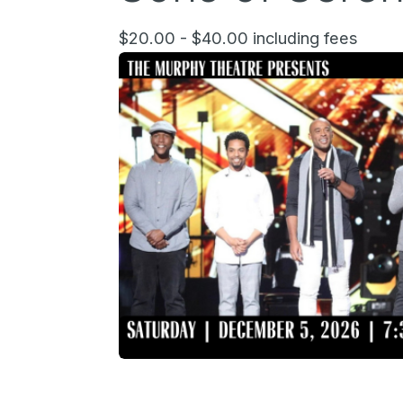
$20.00 - $40.00 including fees