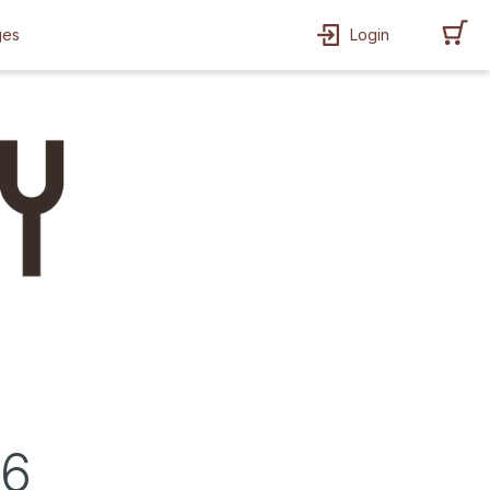
ges
Login
26