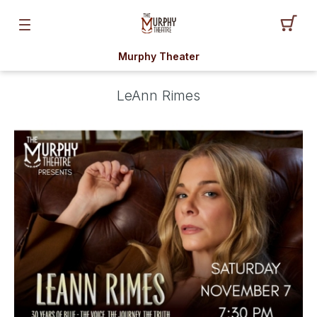
Murphy Theater
LeAnn Rimes