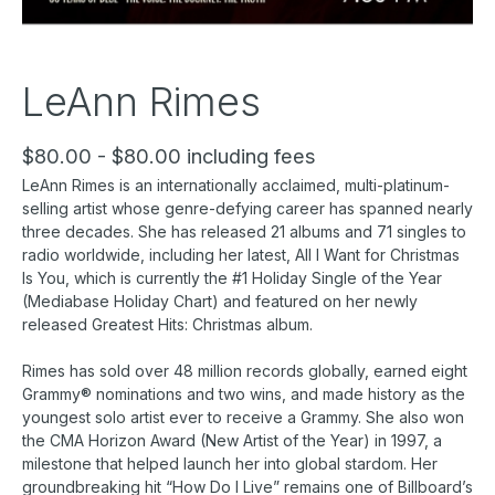
LeAnn Rimes
$80.00 - $80.00 including fees
LeAnn Rimes is an internationally acclaimed, multi-platinum-
selling artist whose genre-defying career has spanned nearly
three decades. She has released 21 albums and 71 singles to
radio worldwide, including her latest, All I Want for Christmas
Is You, which is currently the #1 Holiday Single of the Year
(Mediabase Holiday Chart) and featured on her newly
released Greatest Hits: Christmas album.
Rimes has sold over 48 million records globally, earned eight
Grammy® nominations and two wins, and made history as the
youngest solo artist ever to receive a Grammy. She also won
the CMA Horizon Award (New Artist of the Year) in 1997, a
milestone that helped launch her into global stardom. Her
groundbreaking hit “How Do I Live” remains one of Billboard’s