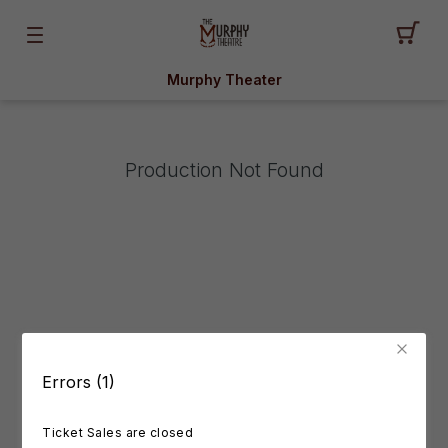
Murphy Theater
Production Not Found
Errors (1)
Ticket Sales are closed