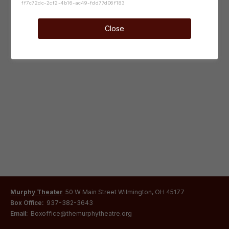
ff7c72dc-2cf2-4b16-ac49-fdd77d06f183
Close
Murphy Theater
50 W Main Street Wilmington, OH 45177
Box Office:
937-382-3643
Email:
Boxoffice@themurphytheatre.org