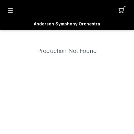
Anderson Symphony Orchestra
Production Not Found