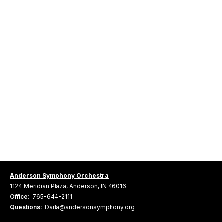
Anderson Symphony Orchestra
1124 Meridian Plaza, Anderson, IN 46016
Office:
765-644-2111
Questions:
Darla@andersonsymphony.org