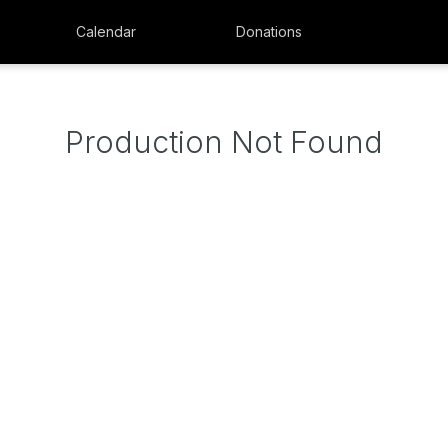
Calendar
Donations
Production Not Found