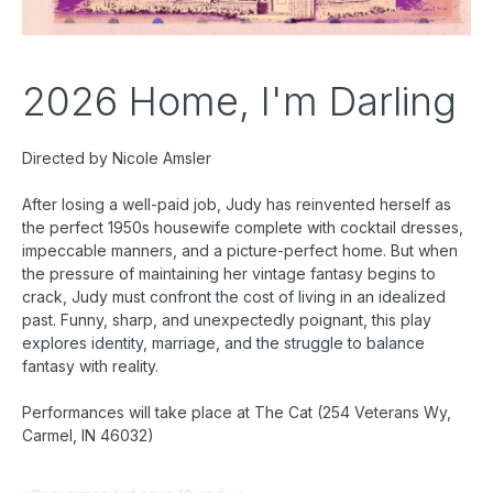
2026 Home, I'm Darling
Directed by Nicole Amsler
After losing a well-paid job, Judy has reinvented herself as
the perfect 1950s housewife complete with cocktail dresses,
impeccable manners, and a picture-perfect home. But when
the pressure of maintaining her vintage fantasy begins to
crack, Judy must confront the cost of living in an idealized
past. Funny, sharp, and unexpectedly poignant, this play
explores identity, marriage, and the struggle to balance
fantasy with reality.
Performances will take place at The Cat (254 Veterans Wy,
Carmel, IN 46032)