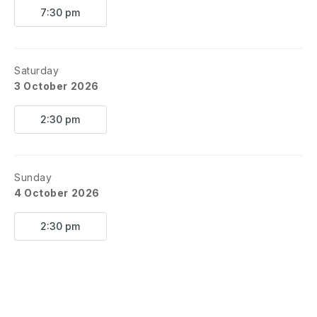
7:30 pm
Saturday
3 October 2026
2:30 pm
Sunday
4 October 2026
2:30 pm