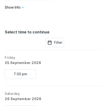
*Recommended ages 12 and up
Show Info
Select time to continue
Filter
Friday
25 September 2026
7:30 pm
Saturday
26 September 2026