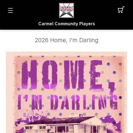
Carmel Community Players
2026 Home, I'm Darling