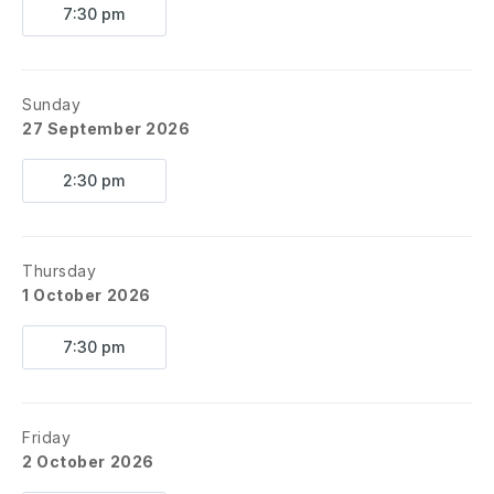
7:30 pm
Sunday
27 September 2026
2:30 pm
Thursday
1 October 2026
7:30 pm
Friday
2 October 2026