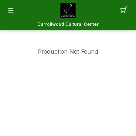
Carrollwood Cultural Center
Production Not Found