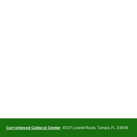
Carrollwood Cultural Center
4537 Lowell Road, Tampa, FL 33618