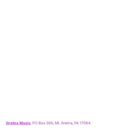
Gretna Music
PO Box 366, Mt. Gretna, PA 17064