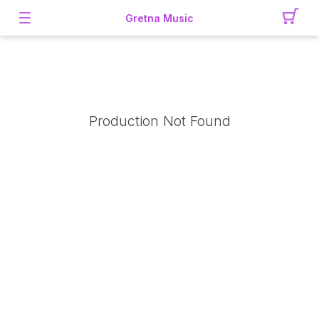
Gretna Music
Production Not Found