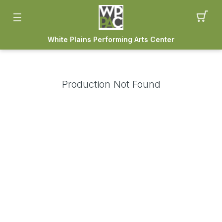
White Plains Performing Arts Center
Production Not Found