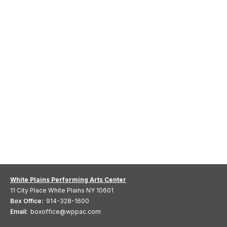
White Plains Performing Arts Center
11 City Place White Plains NY 10601
Box Office:
914-328-1600
Email:
boxoffice@wppac.com