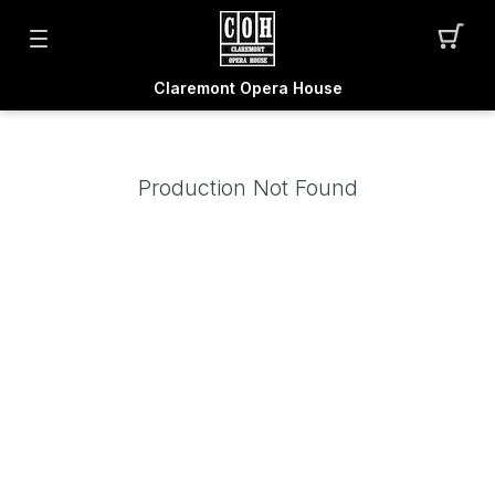
Claremont Opera House
Production Not Found