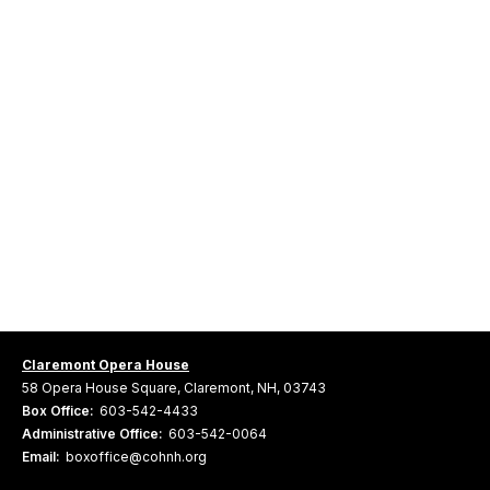
Claremont Opera House
58 Opera House Square, Claremont, NH, 03743
Box Office:
603-542-4433
Administrative Office:
603-542-0064
Email:
boxoffice@cohnh.org