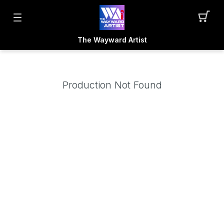
The Wayward Artist
Production Not Found