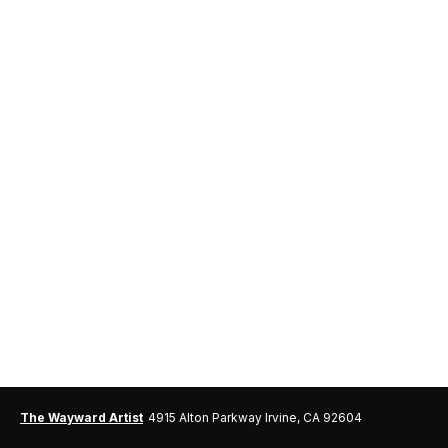
The Wayward Artist
4915 Alton Parkway Irvine, CA 92604