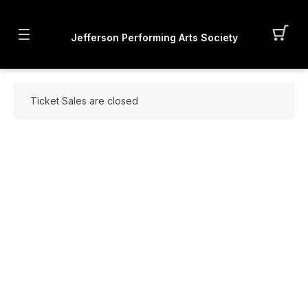
Jefferson Performing Arts Society
Ticket Sales are closed