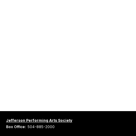
Jefferson Performing Arts Society
Box Office:
504-885-2000