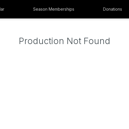
ar
Season Memberships
Donations
Production Not Found