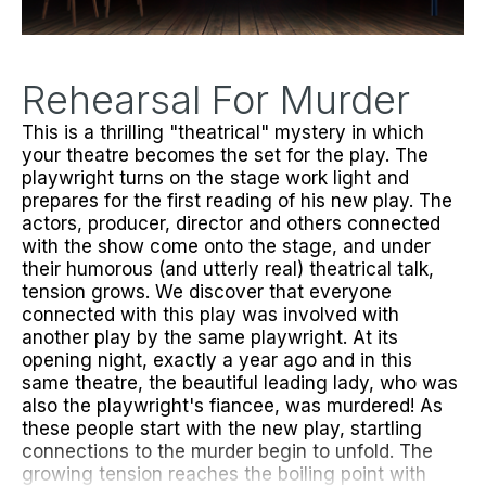
Rehearsal For Murder
This is a thrilling "theatrical" mystery in which
your theatre becomes the set for the play. The
playwright turns on the stage work light and
prepares for the first reading of his new play. The
actors, producer, director and others connected
with the show come onto the stage, and under
their humorous (and utterly real) theatrical talk,
tension grows. We discover that everyone
connected with this play was involved with
another play by the same playwright. At its
opening night, exactly a year ago and in this
same theatre, the beautiful leading lady, who was
also the playwright's fiancee, was murdered! As
these people start with the new play, startling
connections to the murder begin to unfold. The
growing tension reaches the boiling point with