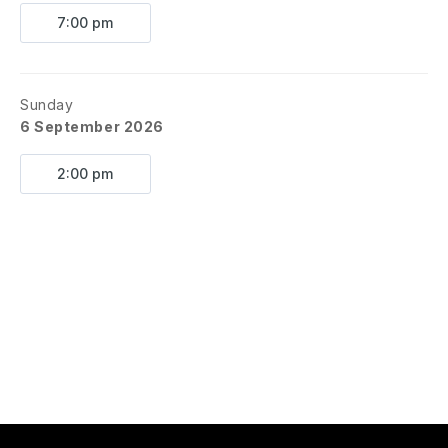
7:00 pm
Sunday
6 September 2026
2:00 pm