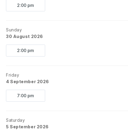
2:00 pm
Sunday
30 August 2026
2:00 pm
Friday
4 September 2026
7:00 pm
Saturday
5 September 2026