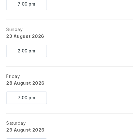
7:00 pm
Sunday
23 August 2026
2:00 pm
Friday
28 August 2026
7:00 pm
Saturday
29 August 2026