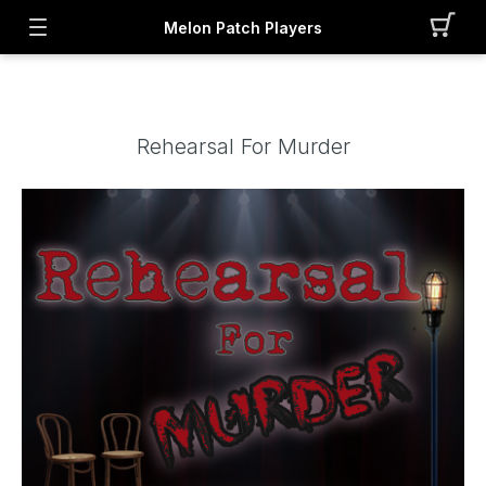
Melon Patch Players
Rehearsal For Murder