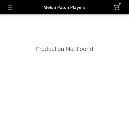
Melon Patch Players
Production Not Found