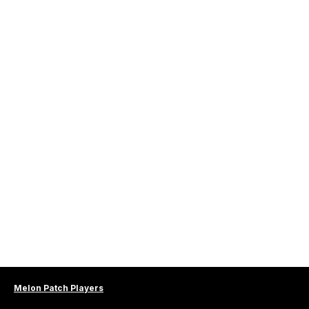
Melon Patch Players