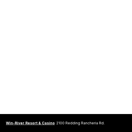
Win-River Resort & Casino
2100 Redding Rancheria Rd.