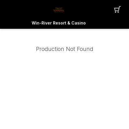
Win-River Resort & Casino
Production Not Found