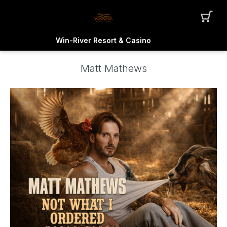
Win-River Resort & Casino
Matt Mathews