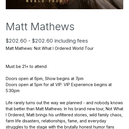
Matt Mathews
$202.60 - $202.60 including fees
Matt Mathews: Not What I Ordered World Tour
Must be 21+ to attend
Doors open at 6pm, Show begins at 7pm
Doors open at 5pm for all VIP. VIP Experience begins at
5:30pm
Life rarely turns out the way we planned - and nobody knows
that better than Matt Mathews. In his brand new tour, Not What
I Ordered, Matt brings his unfiltered stories, wild family chaos,
farm life disasters, relationships, fame, and everyday
struggles to the stage with the brutally honest humor fans