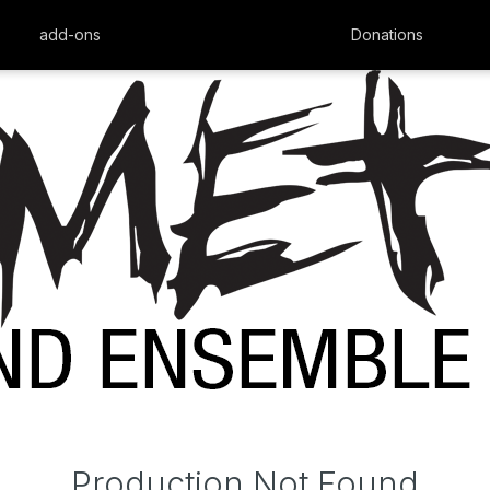
add-ons
Donations
Production Not Found