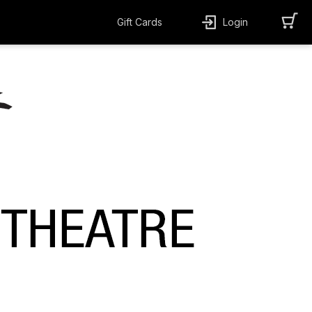
Gift Cards
Login