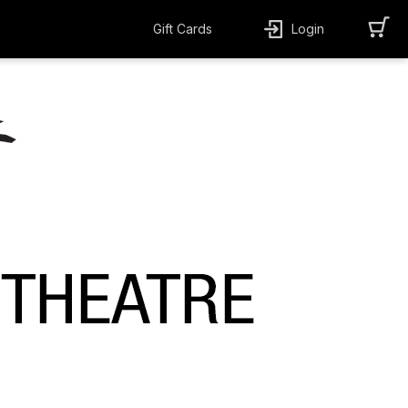
Gift Cards
Login