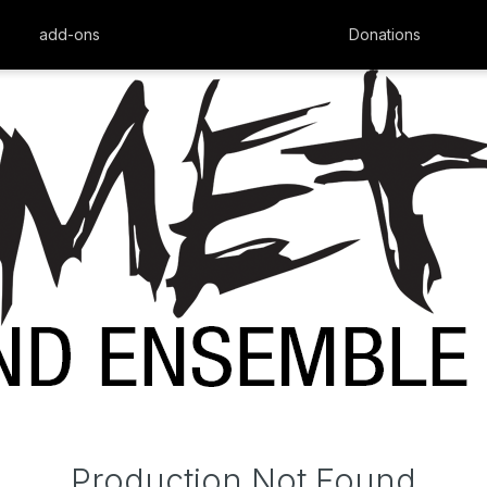
add-ons
Donations
Production Not Found