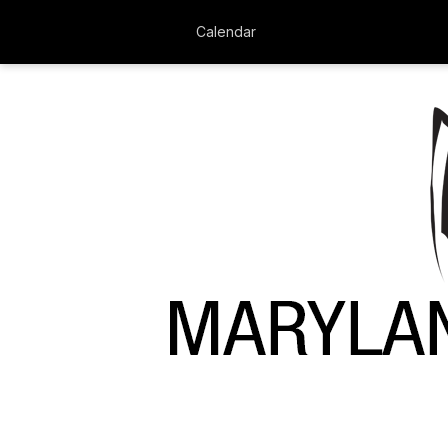
Calendar