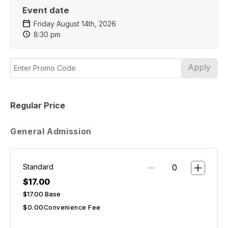
Event date
Friday August 14th, 2026
8:30 pm
Apply
Regular Price
General Admission
Standard
$17.00
$17.00
Base
$0.00
Convenience Fee