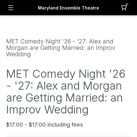
Maryland Ensemble Theatre
MET Comedy Night '26 - '27: Alex and
Morgan are Getting Married: an Improv
Wedding
MET Comedy Night '26
- '27: Alex and Morgan
are Getting Married: an
Improv Wedding
$17.00 - $17.00 including fees