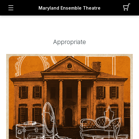
Maryland Ensemble Theatre
Appropriate