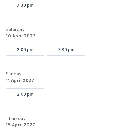
7:30 pm
Saturday
10 April 2027
2:00 pm
7:30 pm
Sunday
11 April 2027
2:00 pm
Thursday
15 April 2027