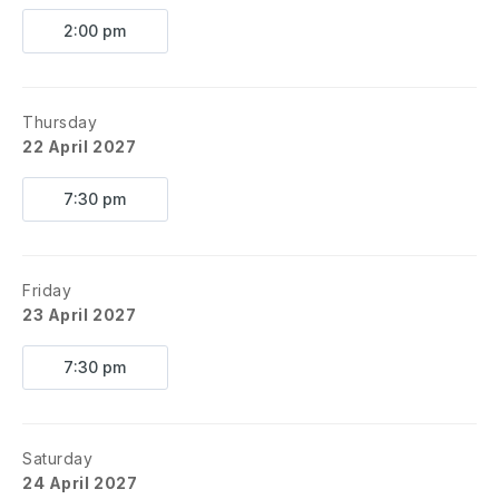
2:00 pm
Thursday
22 April 2027
7:30 pm
Friday
23 April 2027
7:30 pm
Saturday
24 April 2027