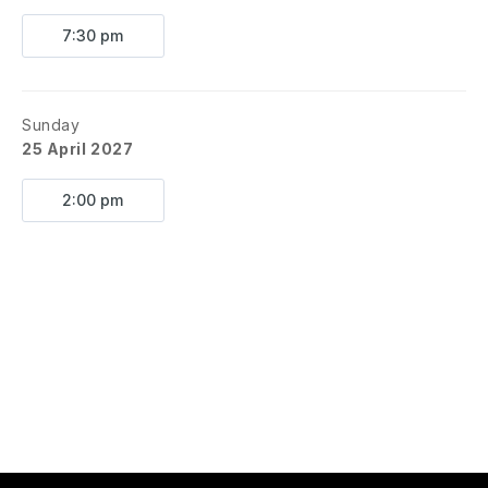
7:30 pm
Sunday
25 April 2027
2:00 pm