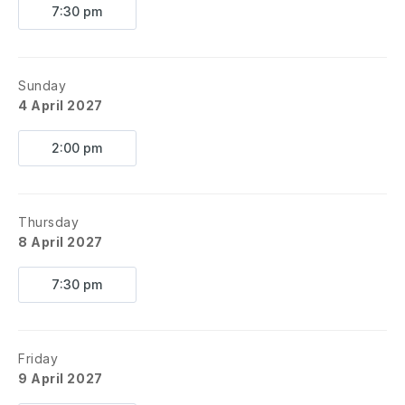
7:30 pm
Sunday
4 April 2027
2:00 pm
Thursday
8 April 2027
7:30 pm
Friday
9 April 2027