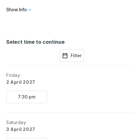
Show Info
RUN TIME: Around 2 hours and 40 minutes including an
intermission
Select time to continue
Filter
Friday
2 April 2027
7:30 pm
Saturday
3 April 2027