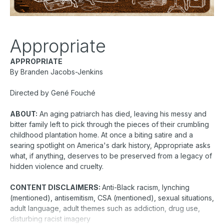
Appropriate
APPROPRIATE
By Branden Jacobs-Jenkins
Directed by Gené Fouché
ABOUT:
An aging patriarch has died, leaving his messy and
bitter family left to pick through the pieces of their crumbling
childhood plantation home. At once a biting satire and a
searing spotlight on America's dark history, Appropriate asks
what, if anything, deserves to be preserved from a legacy of
hidden violence and cruelty.
CONTENT DISCLAIMERS:
Anti-Black racism, lynching
(mentioned), antisemitism, CSA (mentioned), sexual situations,
adult language, adult themes such as addiction, drug use,
disturbing racist imagery