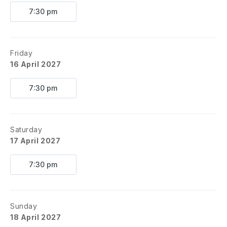
7:30 pm
Friday
16 April 2027
7:30 pm
Saturday
17 April 2027
7:30 pm
Sunday
18 April 2027