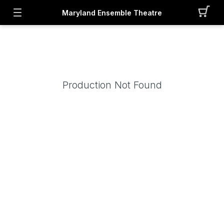
Maryland Ensemble Theatre
Production Not Found