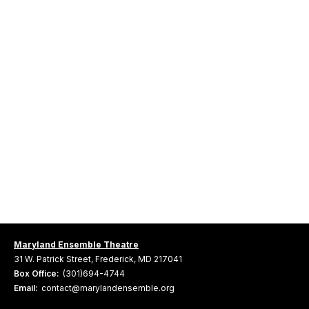
Maryland Ensemble Theatre
31 W. Patrick Street, Frederick, MD 217041
Box Office:
(301)694-4744
Email:
contact@marylandensemble.org