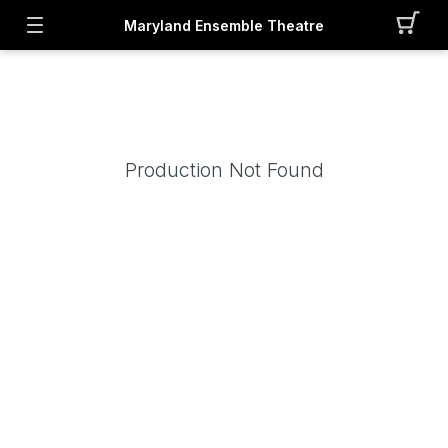
Maryland Ensemble Theatre
Production Not Found