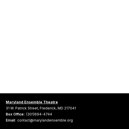
Maryland Ensemble Theatre
31 W. Patrick Street, Frederick, MD 217041
Box Office:
(301)694-4744
Email:
contact@marylandensemble.org