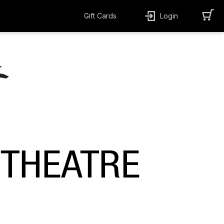
Gift Cards
Login