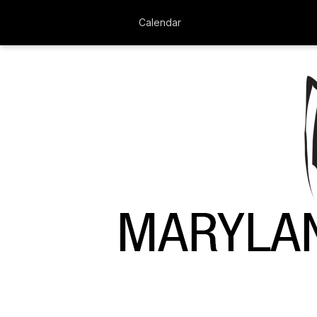
Calendar